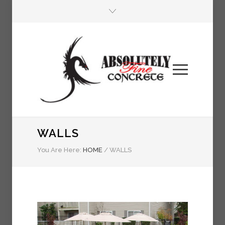
WALLS
You Are Here:
HOME
/
WALLS