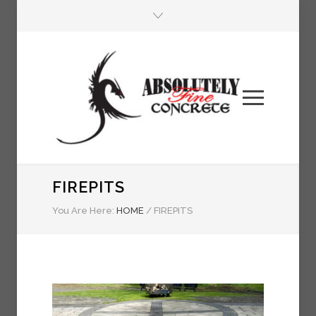
FIREPITS
You Are Here:
HOME
/
FIREPITS